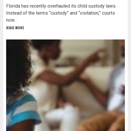
Florida has recently overhauled its child custody laws.
Instead of the terms “custody” and “visitation,” courts
now...
READ MORE