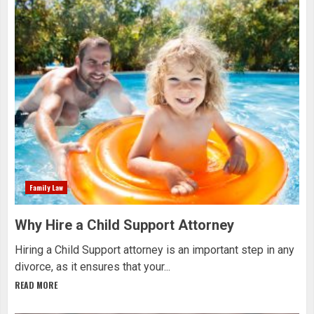
Family Law
Why Hire a Child Support Attorney
Hiring a Child Support attorney is an important step in any
divorce, as it ensures that your...
READ MORE