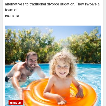
alternatives to traditional divorce litigation. They involve a
team of...
READ MORE
Family Law