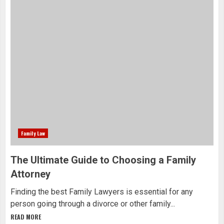
Family Law
The Ultimate Guide to Choosing a Family
Attorney
Finding the best Family Lawyers is essential for any
person going through a divorce or other family...
READ MORE