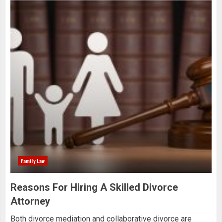
Family Law
Reasons For Hiring A Skilled Divorce
Attorney
Both divorce mediation and collaborative divorce are