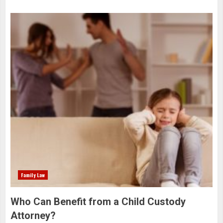
Family Law
Who Can Benefit from a Child Custody
Attorney?