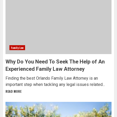
Family Law
Why Do You Need To Seek The Help of An
Experienced Family Law Attorney
Finding the best Orlando Family Law Attorney is an
important step when tackling any legal issues related...
READ MORE