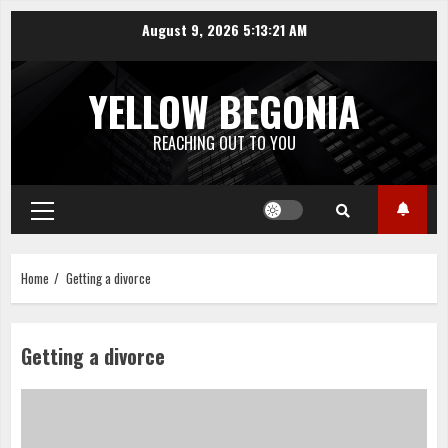
Skip
August 9, 2026
5:13:22 AM
to
content
YELLOW BEGONIA
REACHING OUT TO YOU
Primary
Menu
Home
Getting a divorce
Getting a divorce