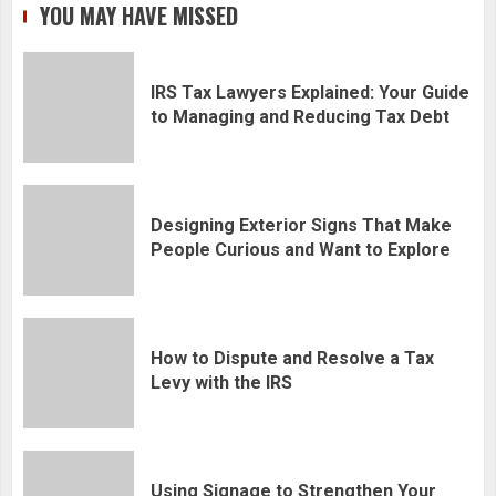
YOU MAY HAVE MISSED
IRS Tax Lawyers Explained: Your Guide
to Managing and Reducing Tax Debt
Designing Exterior Signs That Make
People Curious and Want to Explore
How to Dispute and Resolve a Tax
Levy with the IRS
Using Signage to Strengthen Your