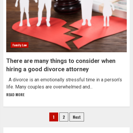
Family Law
There are many things to consider when
hiring a good divorce attorney
A divorce is an emotionally stressful time in a person’s
life. Many couples are overwhelmed and...
READ MORE
Posts
1
2
Next
navigation