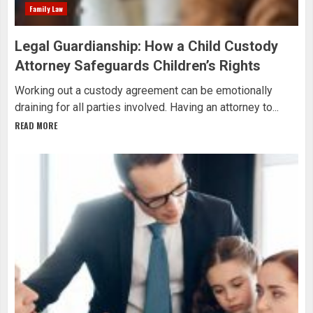
Family Law
Legal Guardianship: How a Child Custody
Attorney Safeguards Children’s Rights
Working out a custody agreement can be emotionally
draining for all parties involved. Having an attorney to...
READ MORE