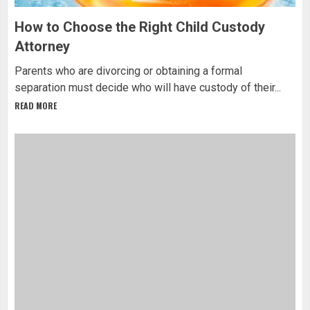
How to Choose the Right Child Custody
Attorney
Parents who are divorcing or obtaining a formal
separation must decide who will have custody of their...
READ MORE