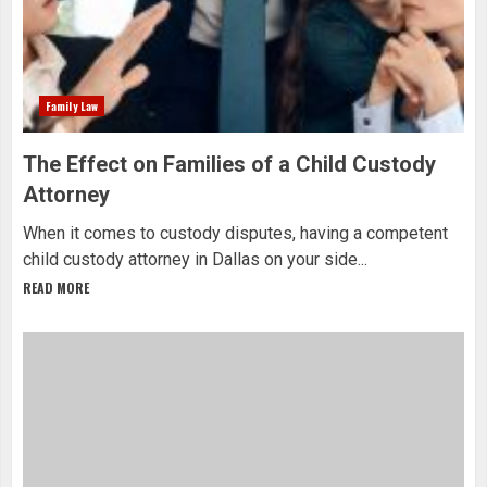
Family Law
The Effect on Families of a Child Custody
Attorney
When it comes to custody disputes, having a competent
child custody attorney in Dallas on your side...
READ MORE