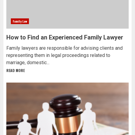
Family Law
How to Find an Experienced Family Lawyer
Family lawyers are responsible for advising clients and
representing them in legal proceedings related to
marriage, domestic...
READ MORE