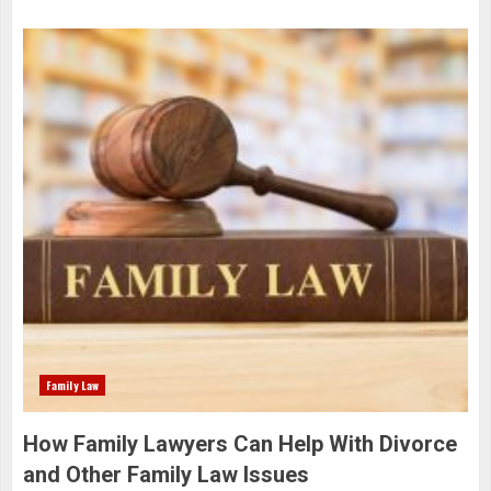
Family Law
How Family Lawyers Can Help With Divorce
and Other Family Law Issues