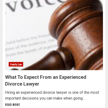
Family Law
What To Expect From an Experienced
Divorce Lawyer
Hiring an experienced divorce lawyer is one of the most
important decisions you can make when going...
READ MORE