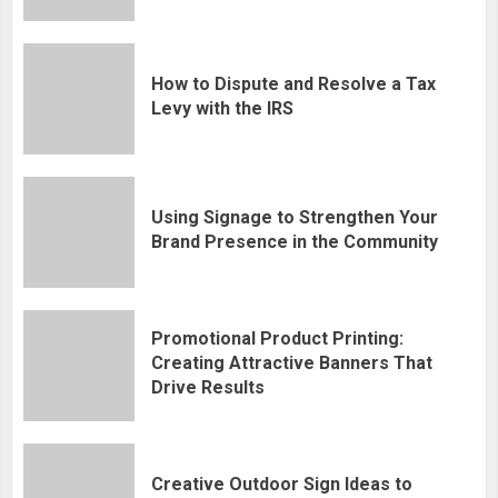
How to Dispute and Resolve a Tax
Levy with the IRS
Using Signage to Strengthen Your
Brand Presence in the Community
Promotional Product Printing:
Creating Attractive Banners That
Drive Results
Creative Outdoor Sign Ideas to