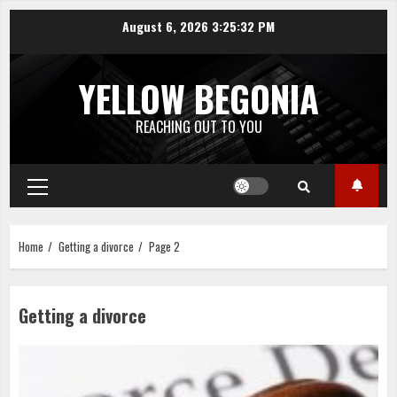
Skip
August 6, 2026
3:25:32 PM
to
content
YELLOW BEGONIA
REACHING OUT TO YOU
Primary
Menu
Home
Getting a divorce
Page 2
Getting a divorce