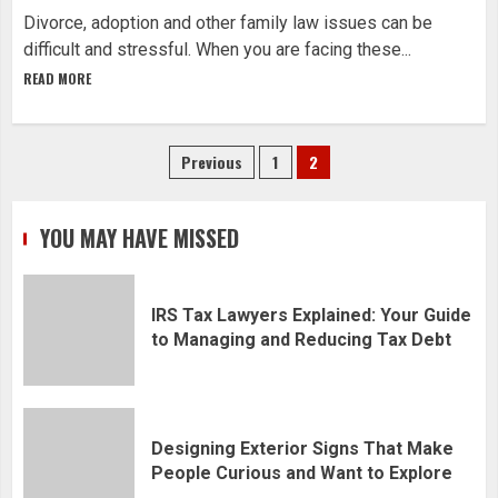
Divorce, adoption and other family law issues can be
difficult and stressful. When you are facing these...
READ MORE
Posts
Previous
1
2
navigation
YOU MAY HAVE MISSED
IRS Tax Lawyers Explained: Your Guide
to Managing and Reducing Tax Debt
Designing Exterior Signs That Make
People Curious and Want to Explore