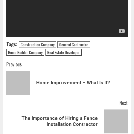
Tags:
Construction Company
General Contractor
Home Builder Company
Real Estate Developer
Continue
Previous
Reading
Pre
Home Improvement – What Is It?
pos
Next
The Importance of Hiring a Fence
Next
Installation Contractor
post: