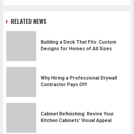
RELATED NEWS
Building a Deck That Fits: Custom
Designs for Homes of All Sizes
Why Hiring a Professional Drywall
Contractor Pays Off
Cabinet Refinishing: Revive Your
Kitchen Cabinets’ Visual Appeal