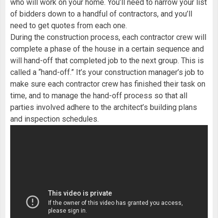
who will work on your home. You’ll need to narrow your list
of bidders down to a handful of contractors, and you’ll
need to get quotes from each one.
During the construction process, each contractor crew will
complete a phase of the house in a certain sequence and
will hand-off that completed job to the next group. This is
called a “hand-off.” It’s your construction manager’s job to
make sure each contractor crew has finished their task on
time, and to manage the hand-off process so that all
parties involved adhere to the architect’s building plans
and inspection schedules.