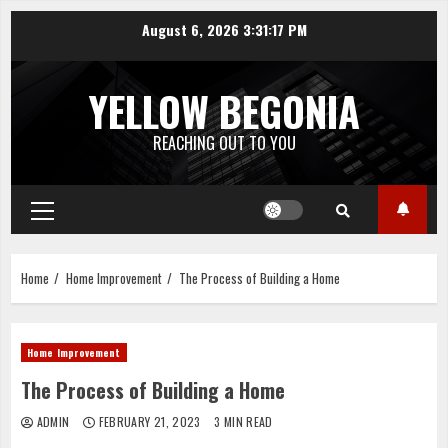
Skip
August 6, 2026
3:31:18 PM
to
content
YELLOW BEGONIA
REACHING OUT TO YOU
Primary
Menu
Home
Home Improvement
The Process of Building a Home
Home Improvement
The Process of Building a Home
ADMIN
FEBRUARY 21, 2023
3 MIN READ