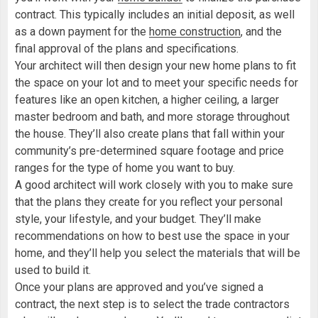
contract. This typically includes an initial deposit, as well
as a down payment for the
home construction
, and the
final approval of the plans and specifications.
Your architect will then design your new home plans to fit
the space on your lot and to meet your specific needs for
features like an open kitchen, a higher ceiling, a larger
master bedroom and bath, and more storage throughout
the house. They’ll also create plans that fall within your
community’s pre-determined square footage and price
ranges for the type of home you want to buy.
A good architect will work closely with you to make sure
that the plans they create for you reflect your personal
style, your lifestyle, and your budget. They’ll make
recommendations on how to best use the space in your
home, and they’ll help you select the materials that will be
used to build it.
Once your plans are approved and you’ve signed a
contract, the next step is to select the trade contractors