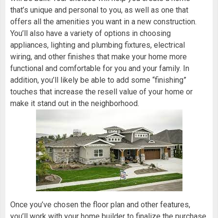
that’s unique and personal to you, as well as one that
offers all the amenities you want in a new construction.
You’ll also have a variety of options in choosing
appliances, lighting and plumbing fixtures, electrical
wiring, and other finishes that make your home more
functional and comfortable for you and your family. In
addition, you’ll likely be able to add some “finishing”
touches that increase the resell value of your home or
make it stand out in the neighborhood.
Once you’ve chosen the floor plan and other features,
you’ll work with your
home builder
to finalize the purchase