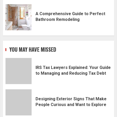
A Comprehensive Guide to Perfect
Bathroom Remodeling
YOU MAY HAVE MISSED
IRS Tax Lawyers Explained: Your Guide
to Managing and Reducing Tax Debt
Designing Exterior Signs That Make
People Curious and Want to Explore