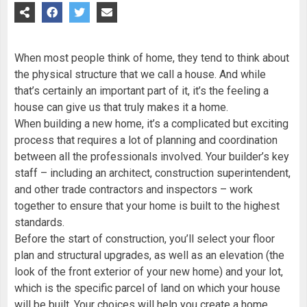
When most people think of home, they tend to think about
the physical structure that we call a house. And while
that’s certainly an important part of it, it’s the feeling a
house can give us that truly makes it a home.
When building a new home, it’s a complicated but exciting
process that requires a lot of planning and coordination
between all the professionals involved. Your builder’s key
staff – including an architect, construction superintendent,
and other trade contractors and inspectors – work
together to ensure that your home is built to the highest
standards.
Before the start of construction, you’ll select your floor
plan and structural upgrades, as well as an elevation (the
look of the front exterior of your new home) and your lot,
which is the specific parcel of land on which your house
will be built. Your choices will help you create a home