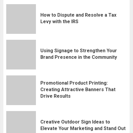
How to Dispute and Resolve a Tax
Levy with the IRS
Using Signage to Strengthen Your
Brand Presence in the Community
Promotional Product Printing:
Creating Attractive Banners That
Drive Results
Creative Outdoor Sign Ideas to
Elevate Your Marketing and Stand Out