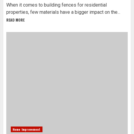
When it comes to building fences for residential
properties, few materials have a bigger impact on the...
READ MORE
Home Improvement