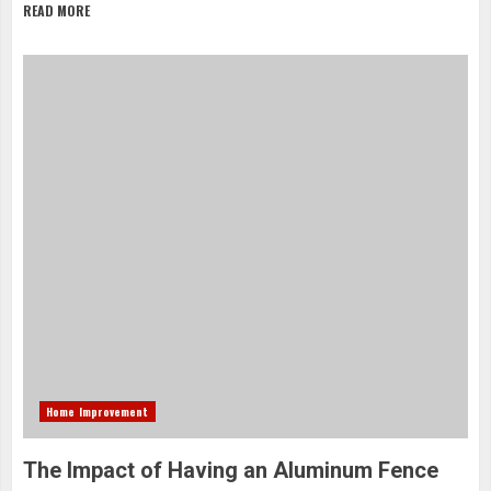
READ MORE
Home Improvement
The Impact of Having an Aluminum Fence