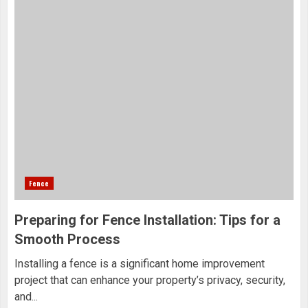
Fence
Preparing for Fence Installation: Tips for a
Smooth Process
Installing a fence is a significant home improvement
project that can enhance your property’s privacy, security,
and...