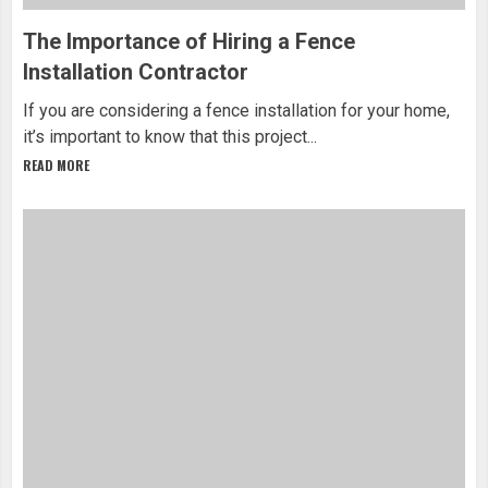
The Importance of Hiring a Fence
Installation Contractor
If you are considering a fence installation for your home,
it’s important to know that this project...
READ MORE