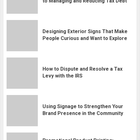
to Managing and Reducing Tax Debt
Designing Exterior Signs That Make
People Curious and Want to Explore
How to Dispute and Resolve a Tax
Levy with the IRS
Using Signage to Strengthen Your
Brand Presence in the Community