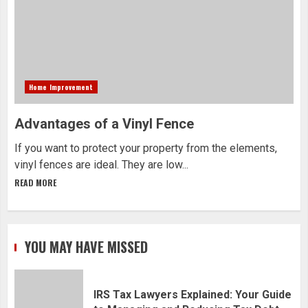
Home Improvement
Advantages of a Vinyl Fence
If you want to protect your property from the elements,
vinyl fences are ideal. They are low...
READ MORE
YOU MAY HAVE MISSED
IRS Tax Lawyers Explained: Your Guide