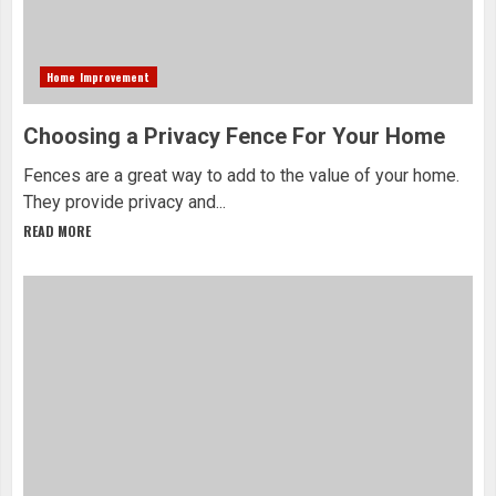
Home Improvement
Choosing a Privacy Fence For Your Home
Fences are a great way to add to the value of your home.
They provide privacy and...
READ MORE