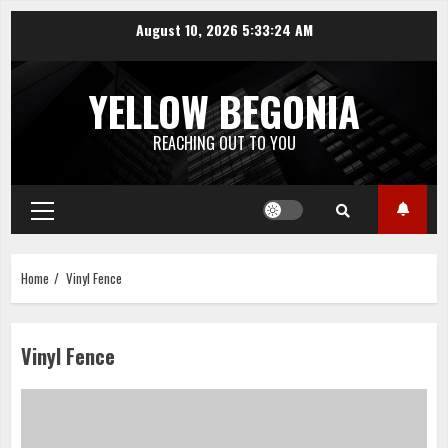
Skip
August 10, 2026
5:33:24 AM
to
content
YELLOW BEGONIA
REACHING OUT TO YOU
Primary
Menu
Home
Vinyl Fence
Vinyl Fence