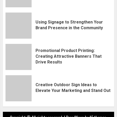
Using Signage to Strengthen Your
Brand Presence in the Community
Promotional Product Printing:
Creating Attractive Banners That
Drive Results
Creative Outdoor Sign Ideas to
Elevate Your Marketing and Stand Out