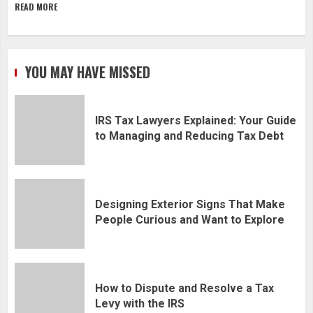
READ MORE
YOU MAY HAVE MISSED
IRS Tax Lawyers Explained: Your Guide
to Managing and Reducing Tax Debt
Designing Exterior Signs That Make
People Curious and Want to Explore
How to Dispute and Resolve a Tax
Levy with the IRS