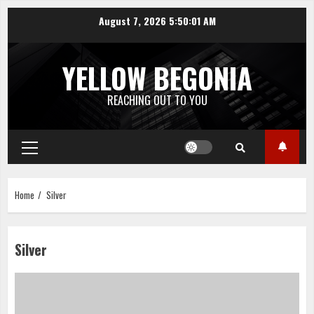
Skip
August 7, 2026
5:50:01 AM
to
content
YELLOW BEGONIA
REACHING OUT TO YOU
Primary
Menu
Home
Silver
Silver