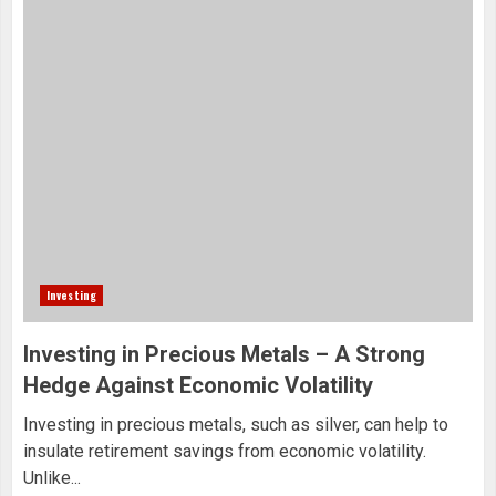
Investing
Investing in Precious Metals – A Strong
Hedge Against Economic Volatility
Investing in precious metals, such as silver, can help to
insulate retirement savings from economic volatility.
Unlike...