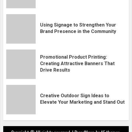
Using Signage to Strengthen Your
Brand Presence in the Community
Promotional Product Printing:
Creating Attractive Banners That
Drive Results
Creative Outdoor Sign Ideas to
Elevate Your Marketing and Stand Out