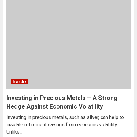
Investing
Investing in Precious Metals – A Strong
Hedge Against Economic Volatility
Investing in precious metals, such as silver, can help to
insulate retirement savings from economic volatility.
Unlike...