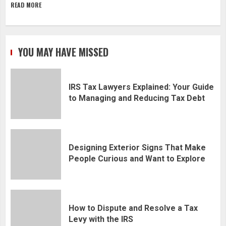
READ MORE
YOU MAY HAVE MISSED
IRS Tax Lawyers Explained: Your Guide
to Managing and Reducing Tax Debt
Designing Exterior Signs That Make
People Curious and Want to Explore
How to Dispute and Resolve a Tax
Levy with the IRS