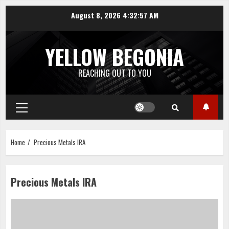
Skip
August 8, 2026
4:32:57 AM
to
content
YELLOW BEGONIA
REACHING OUT TO YOU
Primary
Menu
Home
Precious Metals IRA
Precious Metals IRA