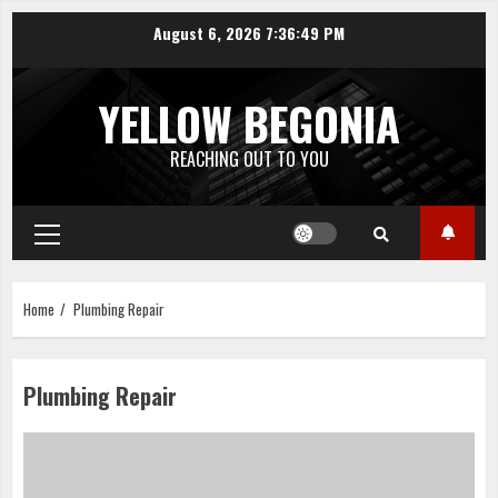
Skip
August 6, 2026
7:36:50 PM
to
content
YELLOW BEGONIA
REACHING OUT TO YOU
Primary
Menu
Home
Plumbing Repair
Plumbing Repair