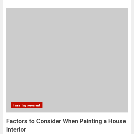
Home Improvement
Factors to Consider When Painting a House
Interior