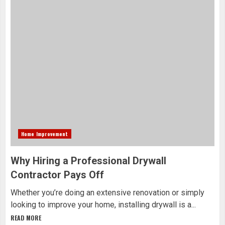
Home Improvement
Why Hiring a Professional Drywall
Contractor Pays Off
Whether you’re doing an extensive renovation or simply
looking to improve your home, installing drywall is a...
READ MORE