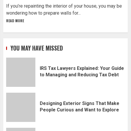
If you’re repainting the interior of your house, you may be
wondering how to prepare walls for...
READ MORE
YOU MAY HAVE MISSED
IRS Tax Lawyers Explained: Your Guide
to Managing and Reducing Tax Debt
Designing Exterior Signs That Make
People Curious and Want to Explore