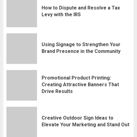
How to Dispute and Resolve a Tax
Levy with the IRS
Using Signage to Strengthen Your
Brand Presence in the Community
Promotional Product Printing:
Creating Attractive Banners That
Drive Results
Creative Outdoor Sign Ideas to
Elevate Your Marketing and Stand Out