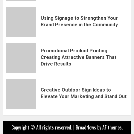
Using Signage to Strengthen Your
Brand Presence in the Community
Promotional Product Printing:
Creating Attractive Banners That
Drive Results
Creative Outdoor Sign Ideas to
Elevate Your Marketing and Stand Out
Copyright © All rights reserved.
|
BroadNews
by AF themes.