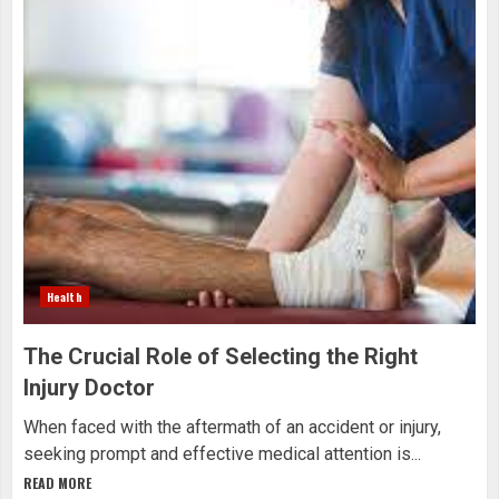
Health
The Crucial Role of Selecting the Right
Injury Doctor
When faced with the aftermath of an accident or injury,
seeking prompt and effective medical attention is...
READ MORE