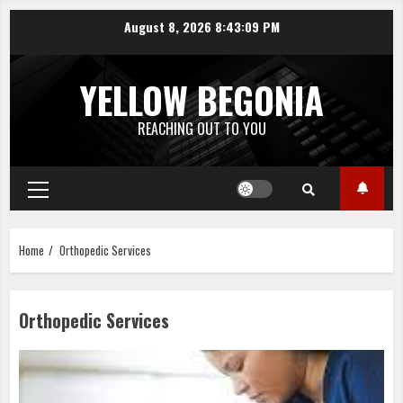
Skip
August 8, 2026
8:43:09 PM
to
content
YELLOW BEGONIA
REACHING OUT TO YOU
Primary
Menu
Home
Orthopedic Services
Orthopedic Services