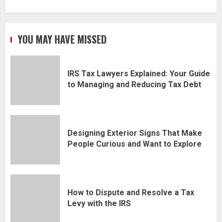
YOU MAY HAVE MISSED
IRS Tax Lawyers Explained: Your Guide
to Managing and Reducing Tax Debt
Designing Exterior Signs That Make
People Curious and Want to Explore
How to Dispute and Resolve a Tax
Levy with the IRS