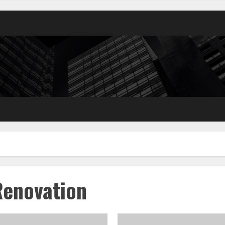
Renovation