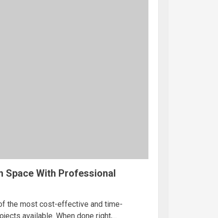
h Space With Professional
of the most cost-effective and time-
ects available. When done right,...