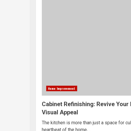
Home Improvement
Cabinet Refinishing: Revive Your 
Visual Appeal
The kitchen is more than just a space for culi
heartbeat of the home,...