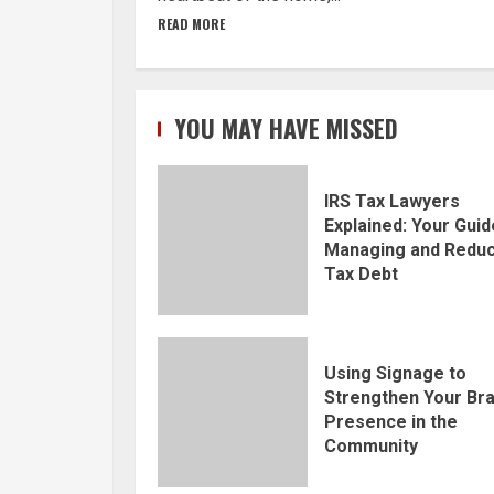
READ MORE
YOU MAY HAVE MISSED
IRS Tax Lawyers
Explained: Your Guid
Managing and Reduc
Tax Debt
Using Signage to
Strengthen Your Br
Presence in the
Community