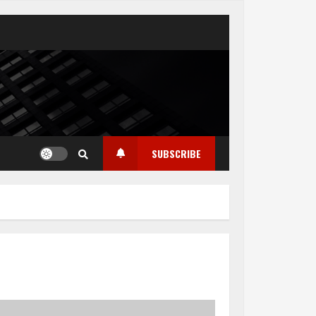
SUBSCRIBE