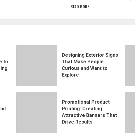
READ MORE
Designing Exterior Signs
e to
That Make People
ing
Curious and Want to
Explore
Promotional Product
and
Printing: Creating
Attractive Banners That
Drive Results