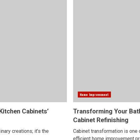
Home Improvement
Kitchen Cabinets’
Transforming Your Bat
Cabinet Refinishing
nary creations; it’s the
Cabinet transformation is one 
efficient home improvement proj