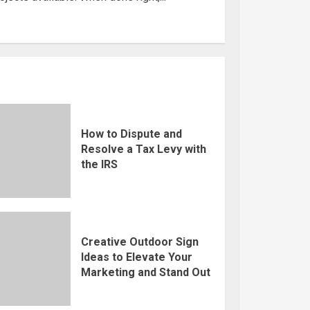
How to Dispute and
Resolve a Tax Levy with
the IRS
Creative Outdoor Sign
Ideas to Elevate Your
Marketing and Stand Out