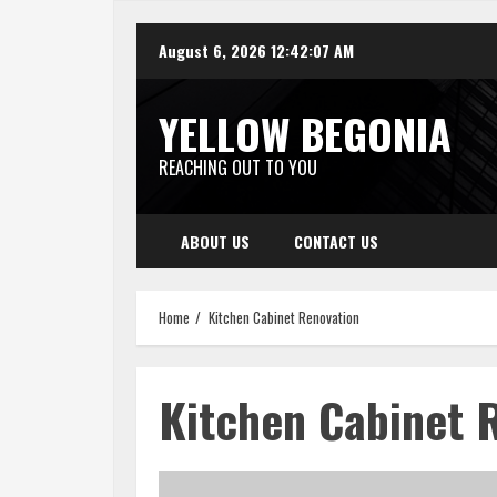
Skip
August 6, 2026
12:42:07 AM
to
content
YELLOW BEGONIA
REACHING OUT TO YOU
ABOUT US
CONTACT US
Home
Kitchen Cabinet Renovation
Kitchen Cabinet 