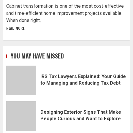
Cabinet transformation is one of the most cost-effective
and time-efficient home improvement projects available.
When done right,...
READ MORE
YOU MAY HAVE MISSED
IRS Tax Lawyers Explained: Your Guide
to Managing and Reducing Tax Debt
Designing Exterior Signs That Make
People Curious and Want to Explore