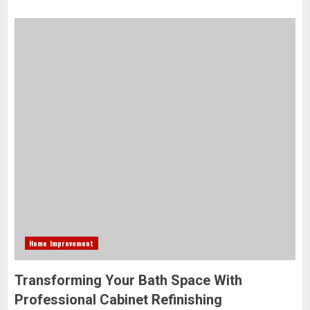
Home Improvement
Transforming Your Bath Space With
Professional Cabinet Refinishing