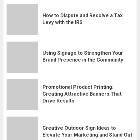
How to Dispute and Resolve a Tax
Levy with the IRS
Using Signage to Strengthen Your
Brand Presence in the Community
Promotional Product Printing:
Creating Attractive Banners That
Drive Results
Creative Outdoor Sign Ideas to
Elevate Your Marketing and Stand Out