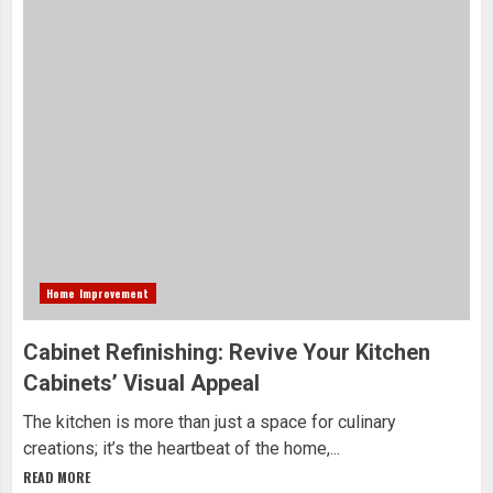
Home Improvement
Cabinet Refinishing: Revive Your Kitchen
Cabinets’ Visual Appeal
The kitchen is more than just a space for culinary
creations; it’s the heartbeat of the home,...
READ MORE