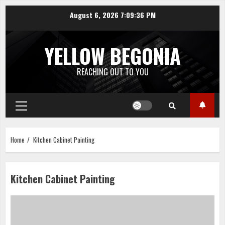
Skip
August 6, 2026
7:09:36 PM
to
content
YELLOW BEGONIA
REACHING OUT TO YOU
Primary
Menu
Home
Kitchen Cabinet Painting
Kitchen Cabinet Painting