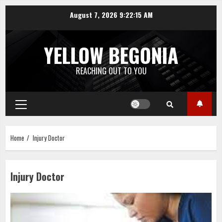
Skip
August 7, 2026
9:22:15 AM
to
content
YELLOW BEGONIA
REACHING OUT TO YOU
Primary
Menu
Home
Injury Doctor
Injury Doctor