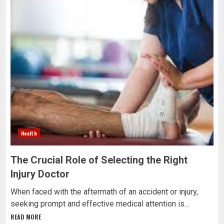
Health
The Crucial Role of Selecting the Right
Injury Doctor
When faced with the aftermath of an accident or injury,
seeking prompt and effective medical attention is...
READ MORE