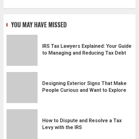
YOU MAY HAVE MISSED
IRS Tax Lawyers Explained: Your Guide
to Managing and Reducing Tax Debt
Designing Exterior Signs That Make
People Curious and Want to Explore
How to Dispute and Resolve a Tax
Levy with the IRS