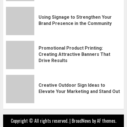
Using Signage to Strengthen Your
Brand Presence in the Community
Promotional Product Printing:
Creating Attractive Banners That
Drive Results
Creative Outdoor Sign Ideas to
Elevate Your Marketing and Stand Out
Copyright © All rights reserved.
|
BroadNews
by AF themes.