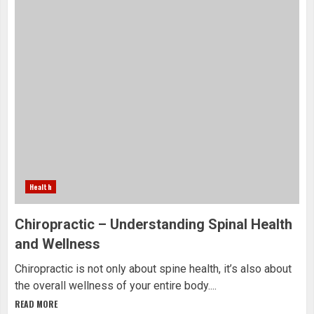
Health
Chiropractic – Understanding Spinal Health
and Wellness
Chiropractic is not only about spine health, it’s also about
the overall wellness of your entire body....
READ MORE