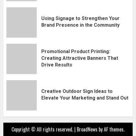
Using Signage to Strengthen Your
Brand Presence in the Community
Promotional Product Printing:
Creating Attractive Banners That
Drive Results
Creative Outdoor Sign Ideas to
Elevate Your Marketing and Stand Out
Copyright © All rights reserved.
|
BroadNews
by AF themes.