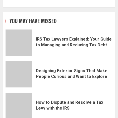
YOU MAY HAVE MISSED
IRS Tax Lawyers Explained: Your Guide
to Managing and Reducing Tax Debt
Designing Exterior Signs That Make
People Curious and Want to Explore
How to Dispute and Resolve a Tax
Levy with the IRS