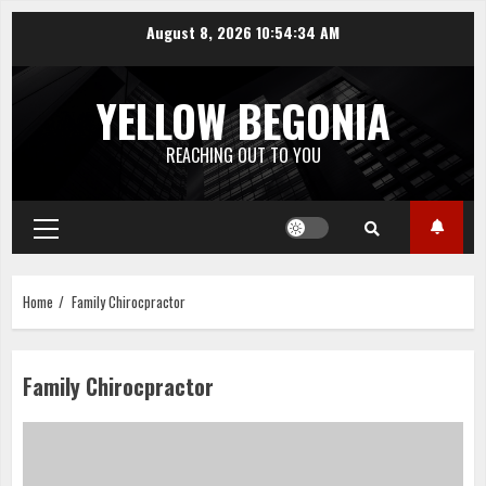
Skip
August 8, 2026
10:54:34 AM
to
content
YELLOW BEGONIA
REACHING OUT TO YOU
Primary
Menu
Home
Family Chirocpractor
Family Chirocpractor