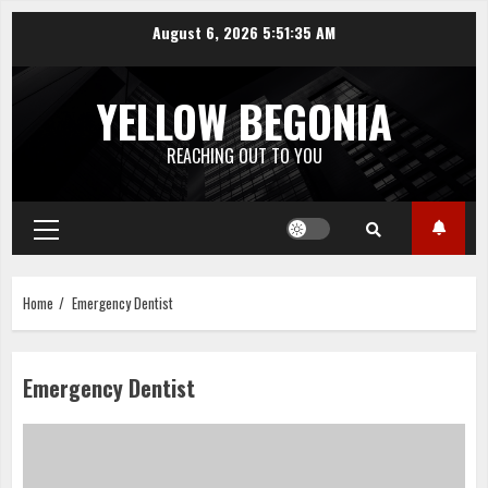
Skip
August 6, 2026
5:51:36 AM
to
content
YELLOW BEGONIA
REACHING OUT TO YOU
Primary
Menu
Home
Emergency Dentist
Emergency Dentist