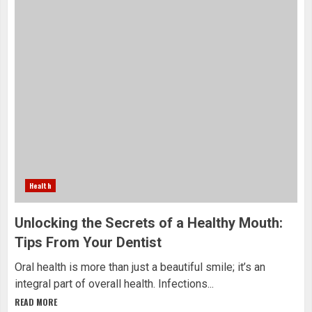
Health
Unlocking the Secrets of a Healthy Mouth:
Tips From Your Dentist
Oral health is more than just a beautiful smile; it’s an
integral part of overall health. Infections...
READ MORE