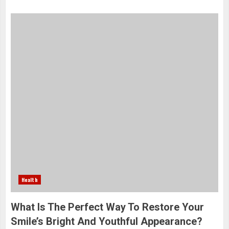
Health
What Is The Perfect Way To Restore Your
Smile’s Bright And Youthful Appearance?