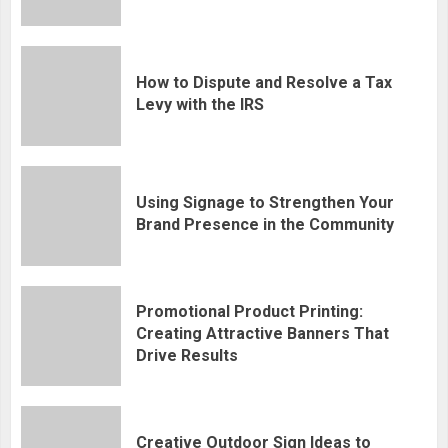
How to Dispute and Resolve a Tax
Levy with the IRS
Using Signage to Strengthen Your
Brand Presence in the Community
Promotional Product Printing:
Creating Attractive Banners That
Drive Results
Creative Outdoor Sign Ideas to