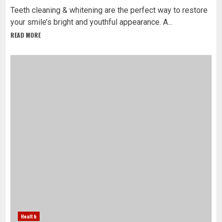
Teeth cleaning & whitening are the perfect way to restore
your smile’s bright and youthful appearance. A...
READ MORE
Health