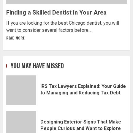
Finding a Skilled Dentist in Your Area
If you are looking for the best Chicago dentist, you will
want to consider several factors before...
READ MORE
YOU MAY HAVE MISSED
IRS Tax Lawyers Explained: Your Guide
to Managing and Reducing Tax Debt
Designing Exterior Signs That Make
People Curious and Want to Explore