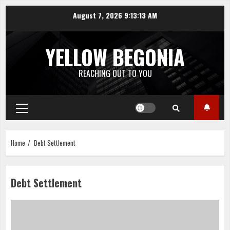
Skip
August 7, 2026
9:13:13 AM
to
content
YELLOW BEGONIA
REACHING OUT TO YOU
Primary
Menu
Home
Debt Settlement
Debt Settlement