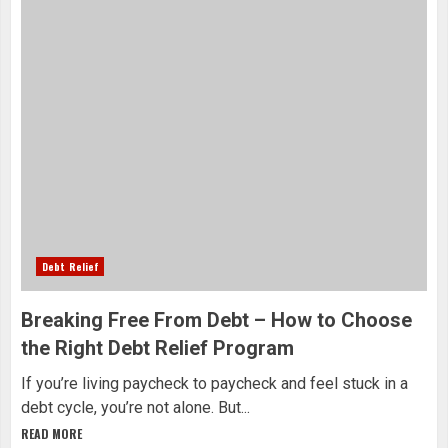
Debt Relief
Breaking Free From Debt – How to Choose
the Right Debt Relief Program
If you’re living paycheck to paycheck and feel stuck in a
debt cycle, you’re not alone. But...
READ MORE