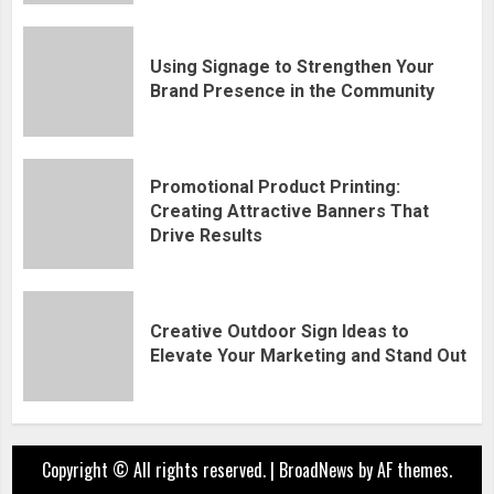
Using Signage to Strengthen Your
Brand Presence in the Community
Promotional Product Printing:
Creating Attractive Banners That
Drive Results
Creative Outdoor Sign Ideas to
Elevate Your Marketing and Stand Out
Copyright © All rights reserved.
|
BroadNews
by AF themes.