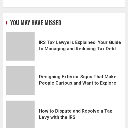
YOU MAY HAVE MISSED
IRS Tax Lawyers Explained: Your Guide
to Managing and Reducing Tax Debt
Designing Exterior Signs That Make
People Curious and Want to Explore
How to Dispute and Resolve a Tax
Levy with the IRS