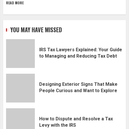
READ MORE
YOU MAY HAVE MISSED
IRS Tax Lawyers Explained: Your Guide
to Managing and Reducing Tax Debt
Designing Exterior Signs That Make
People Curious and Want to Explore
How to Dispute and Resolve a Tax
Levy with the IRS