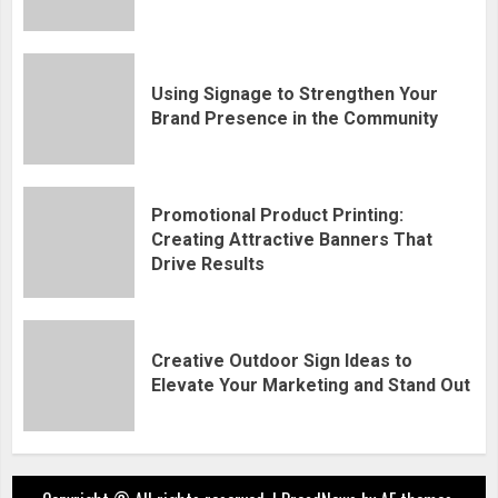
Using Signage to Strengthen Your
Brand Presence in the Community
Promotional Product Printing:
Creating Attractive Banners That
Drive Results
Creative Outdoor Sign Ideas to
Elevate Your Marketing and Stand Out