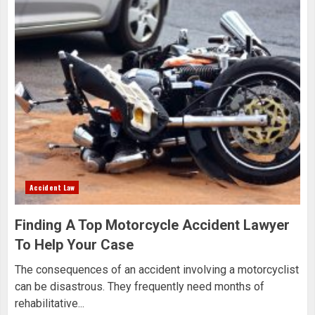
Accident Law
Finding A Top Motorcycle Accident Lawyer
To Help Your Case
The consequences of an accident involving a motorcyclist
can be disastrous. They frequently need months of
rehabilitative...