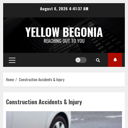
Skip
August 6, 2026
4:41:37 AM
to
content
YELLOW BEGONIA
REACHING OUT TO YOU
Primary
Menu
Home
Construction Accidents & Injury
Construction Accidents & Injury