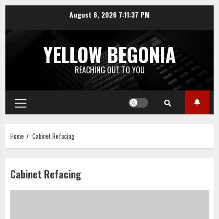
Skip
August 6, 2026
7:11:37 PM
to
content
YELLOW BEGONIA
REACHING OUT TO YOU
Primary
Menu
Home
Cabinet Refacing
Cabinet Refacing