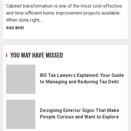
Cabinet transformation is one of the most cost-effective
and time-efficient home improvement projects available.
When done right,...
READ MORE
YOU MAY HAVE MISSED
IRS Tax Lawyers Explained: Your Guide
to Managing and Reducing Tax Debt
Designing Exterior Signs That Make
People Curious and Want to Explore