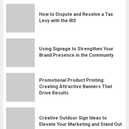
How to Dispute and Resolve a Tax
Levy with the IRS
Using Signage to Strengthen Your
Brand Presence in the Community
Promotional Product Printing:
Creating Attractive Banners That
Drive Results
Creative Outdoor Sign Ideas to
Elevate Your Marketing and Stand Out