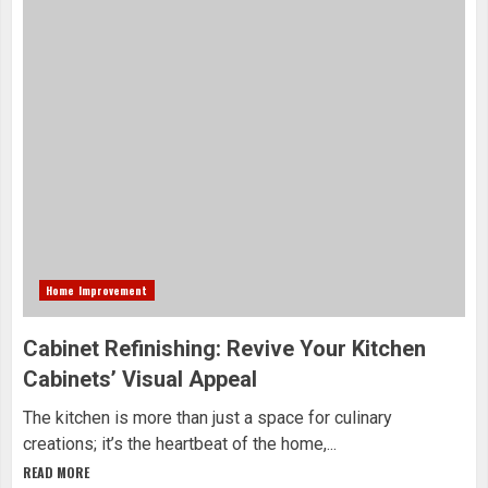
Home Improvement
Cabinet Refinishing: Revive Your Kitchen
Cabinets’ Visual Appeal
The kitchen is more than just a space for culinary
creations; it’s the heartbeat of the home,...
READ MORE