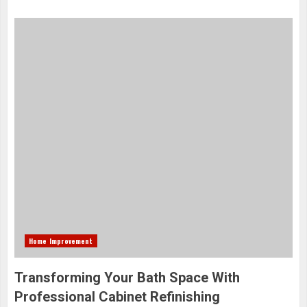
Home Improvement
Transforming Your Bath Space With
Professional Cabinet Refinishing