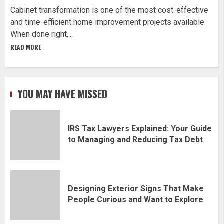
Cabinet transformation is one of the most cost-effective
and time-efficient home improvement projects available.
When done right,...
READ MORE
YOU MAY HAVE MISSED
IRS Tax Lawyers Explained: Your Guide
to Managing and Reducing Tax Debt
Designing Exterior Signs That Make
People Curious and Want to Explore