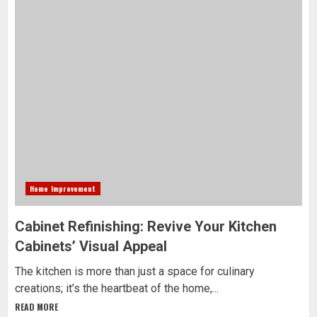
Home Improvement
Cabinet Refinishing: Revive Your Kitchen
Cabinets’ Visual Appeal
The kitchen is more than just a space for culinary
creations; it’s the heartbeat of the home,...
READ MORE