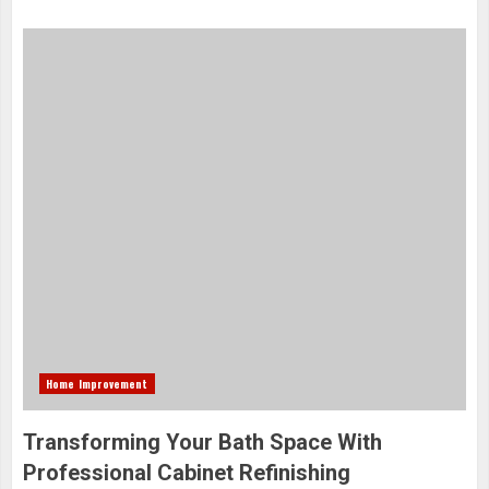
Home Improvement
Transforming Your Bath Space With
Professional Cabinet Refinishing