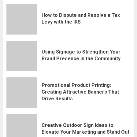
How to Dispute and Resolve a Tax
Levy with the IRS
Using Signage to Strengthen Your
Brand Presence in the Community
Promotional Product Printing:
Creating Attractive Banners That
Drive Results
Creative Outdoor Sign Ideas to
Elevate Your Marketing and Stand Out