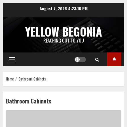
Skip
August 7, 2026
4:23:16 PM
to
content
YELLOW BEGONIA
REACHING OUT TO YOU
Primary
Menu
Home
Bathroom Cabinets
Bathroom Cabinets