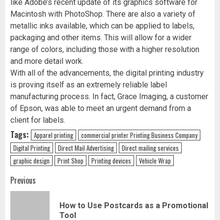
like Adobe’s recent update of its graphics software for
Macintosh with PhotoShop. There are also a variety of
metallic inks available, which can be applied to labels,
packaging and other items. This will allow for a wider
range of colors, including those with a higher resolution
and more detail work.
With all of the advancements, the digital printing industry
is proving itself as an extremely reliable label
manufacturing process. In fact, Grace Imaging, a customer
of Epson, was able to meet an urgent demand from a
client for labels.
Tags:
Apparel printing
commercial printer Printing Business Company
Digital Printing
Direct Mail Advertising
Direct mailing services
graphic design
Print Shop
Printing devices
Vehicle Wrap
Continue
Previous
Reading
How to Use Postcards as a Promotional
Pre
Tool
pos