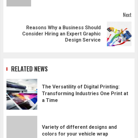
Next
Reasons Why a Business Should
Next
Consider Hiring an Expert Graphic
post:
Design Service
RELATED NEWS
The Versatility of Digital Printing:
Transforming Industries One Print at
a Time
Variety of different designs and
colors for your vehicle wrap