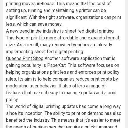
printing moves in-house. This means that the cost of
setting up, running and maintaining a printer can be
significant. With the right software, organizations can print
less, which can save money.
A new trend in the industry is sheet fed digital printing.
This type of print is more affordable and expands format
size. As a result, many renowned vendors are already
implementing sheet fed digital printing.
Queens Print Shop
Another software application that is
gaining popularity is PaperCut. This software focuses on
helping organizations print less and enforces print policy
rules. Its aim is to help companies reduce print costs by
moderating user behavior. It also offers a range of
features that make it easy to manage quotas and a print
policy.
The world of digital printing updates has come a long way
since its inception. The ability to print on demand has also
benefited the industry. This means that it’s easier to meet
the needs of businesses that require a quick turnaround