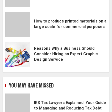
How to produce printed materials on a
large scale for commercial purposes
Reasons Why a Business Should
Consider Hiring an Expert Graphic
Design Service
YOU MAY HAVE MISSED
IRS Tax Lawyers Explained: Your Guide
to Managing and Reducing Tax Debt