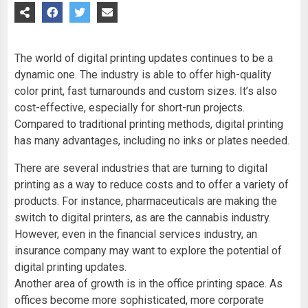
The world of digital printing updates continues to be a
dynamic one. The industry is able to offer high-quality
color print, fast turnarounds and custom sizes. It’s also
cost-effective, especially for short-run projects.
Compared to traditional printing methods, digital printing
has many advantages, including no inks or plates needed.
There are several industries that are turning to digital
printing as a way to reduce costs and to offer a variety of
products. For instance, pharmaceuticals are making the
switch to digital printers, as are the cannabis industry.
However, even in the financial services industry, an
insurance company may want to explore the potential of
digital printing updates.
Another area of growth is in the office printing space. As
offices become more sophisticated, more corporate