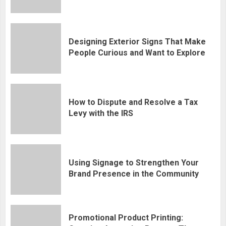
Designing Exterior Signs That Make
People Curious and Want to Explore
How to Dispute and Resolve a Tax
Levy with the IRS
Using Signage to Strengthen Your
Brand Presence in the Community
Promotional Product Printing: