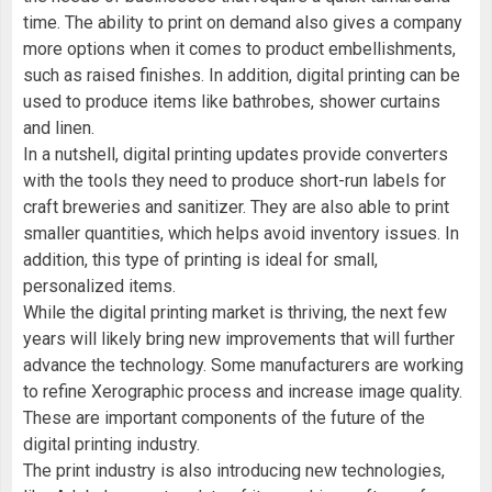
time. The ability to print on demand also gives a company
more options when it comes to product embellishments,
such as raised finishes. In addition, digital printing can be
used to produce items like bathrobes, shower curtains
and linen.
In a nutshell, digital printing updates provide converters
with the tools they need to produce short-run labels for
craft breweries and sanitizer. They are also able to print
smaller quantities, which helps avoid inventory issues. In
addition, this type of printing is ideal for small,
personalized items.
While the digital printing market is thriving, the next few
years will likely bring new improvements that will further
advance the technology. Some manufacturers are working
to refine Xerographic process and increase image quality.
These are important components of the future of the
digital printing industry.
The print industry is also introducing new technologies,