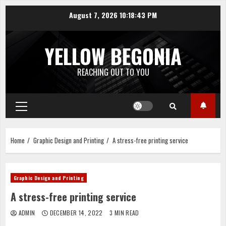
Skip
August 7, 2026
10:18:44 PM
to
content
YELLOW BEGONIA
REACHING OUT TO YOU
Primary
Menu
Home
Graphic Design and Printing
A stress-free printing service
Graphic Design and Printing
A stress-free printing service
ADMIN
DECEMBER 14, 2022
3 MIN READ